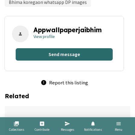
Bhima koregaon whatsapp DP images
Appwallpaperjaibhim
person
View profile
Send message
Report this listing
error
Related
bookmark
collections
add_box
send
notifications
menu
Collections
Contribute
Messages
Notifications
Menu