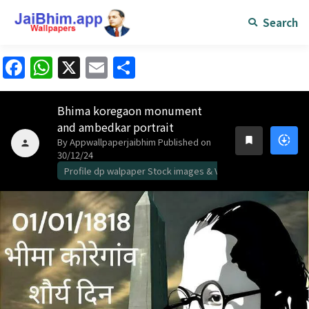
Search
Facebook
WhatsApp
X
Email
Share
Bhima koregaon monument
and ambedkar portrait
downloading
bookmark
By Appwallpaperjaibhim
Published on
person
30/12/24
Profile dp walpaper Stock images & Vidos