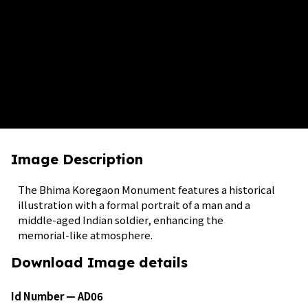
Image Description
The Bhima Koregaon Monument features a historical
illustration with a formal portrait of a man and a
middle-aged Indian soldier, enhancing the
memorial-like atmosphere.
Download Image details
Id Number — AD06