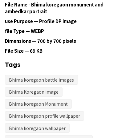
File Name - Bhima koregaon monument and
ambedkar portrait
use Purpose — Profile DP image
file Type — WEBP
Dimensions — 700 by 700 pixels
File Size — 69 KB
Tags
Bhima koregaon battle images
Bhima Koregaon image
Bhima koregaon Monument
Bhima koregaon profile wallpaper
Bhima koregaon wallpaper