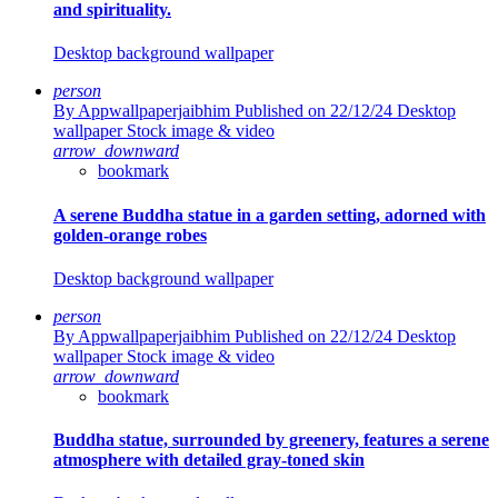
and spirituality.
Desktop background wallpaper
person
By Appwallpaperjaibhim
Published on 22/12/24
Desktop
wallpaper Stock image & video
arrow_downward
bookmark
A serene Buddha statue in a garden setting, adorned with
golden-orange robes
Desktop background wallpaper
person
By Appwallpaperjaibhim
Published on 22/12/24
Desktop
wallpaper Stock image & video
arrow_downward
bookmark
Buddha statue, surrounded by greenery, features a serene
atmosphere with detailed gray-toned skin