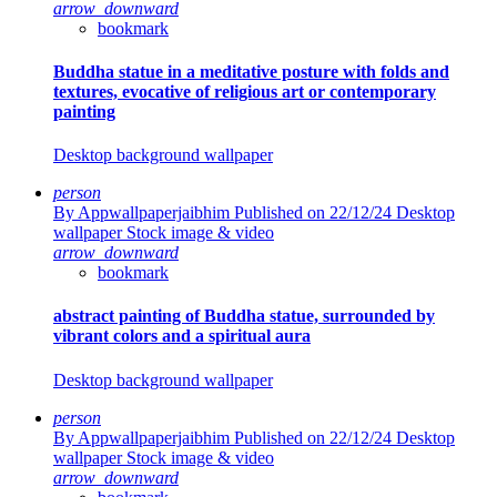
arrow_downward
bookmark
Buddha statue in a meditative posture with folds and
textures, evocative of religious art or contemporary
painting
Desktop background wallpaper
person
By Appwallpaperjaibhim
Published on 22/12/24
Desktop
wallpaper Stock image & video
arrow_downward
bookmark
abstract painting of Buddha statue, surrounded by
vibrant colors and a spiritual aura
Desktop background wallpaper
person
By Appwallpaperjaibhim
Published on 22/12/24
Desktop
wallpaper Stock image & video
arrow_downward