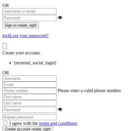
OR
👁
Sign in
rotate_right
lock
Lost your password?
Create your account.
[nextend_social_login]
OR
Please enter a valid phone number.
👁
I agree with the
terms and conditions
Create account
rotate_right