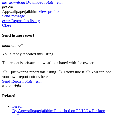
file_download
Download
rotate_right
person
Appwallpaperjaibhim
View profile
Send message
error
Report this listing
Close
Send listing report
highlight_off
You already reported this listing
The report is private and won't be shared with the owner
I just wanna report this listing
I don't like it
You can add
your own report entries here
Send Report
rotate_right
rotate_right
Related
person
By Appwallpaperjaibhim
Published on 22/12/24
Desktop