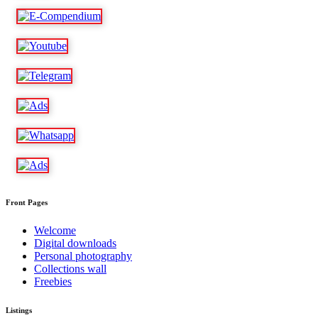
Front Pages
Welcome
Digital downloads
Personal photography
Collections wall
Freebies
Listings