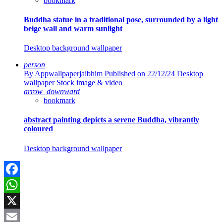
bookmark
Buddha statue in a traditional pose, surrounded by a light
beige wall and warm sunlight
Desktop background wallpaper
person
By Appwallpaperjaibhim
Published on 22/12/24
Desktop
wallpaper Stock image & video
arrow_downward
bookmark
abstract painting depicts a serene Buddha, vibrantly
coloured
Desktop background wallpaper
Facebook
WhatsApp
X