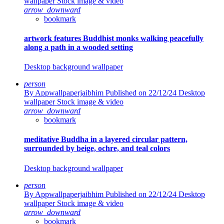
wallpaper Stock image & video
arrow_downward
bookmark
artwork features Buddhist monks walking peacefully
along a path in a wooded setting
Desktop background wallpaper
person
By Appwallpaperjaibhim
Published on 22/12/24
Desktop
wallpaper Stock image & video
arrow_downward
bookmark
meditative Buddha in a layered circular pattern,
surrounded by beige, ochre, and teal colors
Desktop background wallpaper
person
By Appwallpaperjaibhim
Published on 22/12/24
Desktop
wallpaper Stock image & video
arrow_downward
bookmark