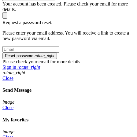
Your account has been created. Please check your email for more
details.
Request a password reset.
Please enter your email address. You will receive a link to create a
new password via email.
Reset password
rotate_right
Please check your email for more details.
Sign in
rotate_right
rotate_right
Close
Send Message
image
Close
My favorites
image