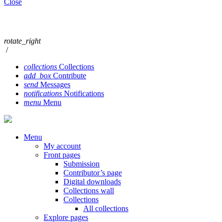
Close
rotate_right
/
collections
Collections
add_box
Contribute
send
Messages
notifications
Notifications
menu
Menu
Menu
My account
Front pages
Submission
Contributor’s page
Digital downloads
Collections wall
Collections
All collections
Explore pages