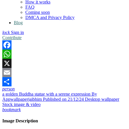
How it works
FAQ
Coming soon
DMCA and Privacy Policy
Blog
lock
Sign in
Contribute
Facebook
WhatsApp
X
Email
person
Share
a golden Buddha statue with a serene expression
By
Appwallpaperjaibhim
Published on 21/12/24
Desktop wallpaper
Stock image & video
bookmark
Image Description