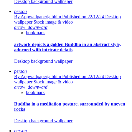
Desktop background wallpaper
person
By Appwallpaperjaibhim
Published on 22/12/24
Desktop
wallpaper Stock image & video
arrow_downward
bookmark
artwork depicts a golden Buddha in an abstract style,
adorned with intricate details
Desktop background wallpaper
person
By Appwallpaperjaibhim
Published on 22/12/24
Desktop
wallpaper Stock image & video
arrow_downward
bookmark
Buddha in a meditation posture, surrounded by uneven
rocks
Desktop background wallpaper
person