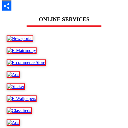
Email
Share
ONLINE SERVICES