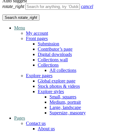
Auto suggest
rotate_right
cancel
Search
rotate_right
Menu
My account
Front pages
Submission
Contributor’s page
Digital downloads
Collections wall
Collections
All collections
Explore pages
Global explore page
Stock photos & videos
Explore styles
Small, squares
Medium, portrait
Large, landscape
Supersize, masonry
Pages
Contact us
About us