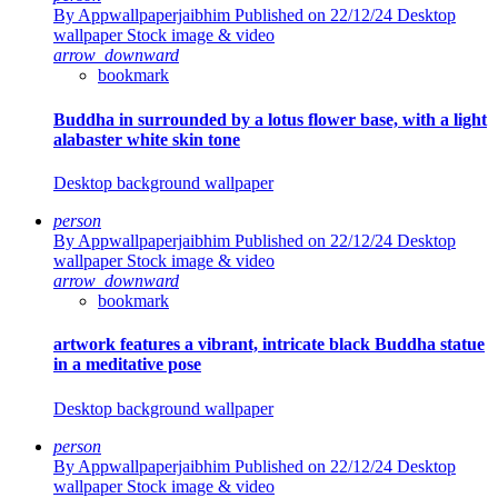
By Appwallpaperjaibhim
Published on 22/12/24
Desktop
wallpaper Stock image & video
arrow_downward
bookmark
Buddha in surrounded by a lotus flower base, with a light
alabaster white skin tone
Desktop background wallpaper
person
By Appwallpaperjaibhim
Published on 22/12/24
Desktop
wallpaper Stock image & video
arrow_downward
bookmark
artwork features a vibrant, intricate black Buddha statue
in a meditative pose
Desktop background wallpaper
person
By Appwallpaperjaibhim
Published on 22/12/24
Desktop
wallpaper Stock image & video