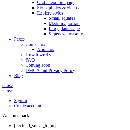
Global explore page
Stock photos & videos
Explore styles
Small, squares
Medium, portrait
Large, landscape
Supersize, masonry
Pages
Contact us
About us
How it works
FAQ
Coming soon
DMCA and Privacy Policy
Blog
Close
Close
Sign in
Create account
Welcome back.
[nextend_social_login]