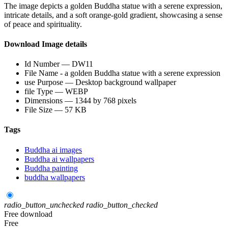
The image depicts a golden Buddha statue with a serene expression,
intricate details, and a soft orange-gold gradient, showcasing a sense
of peace and spirituality.
Download Image details
Id Number — DW11
File Name - a golden Buddha statue with a serene expression
use Purpose — Desktop background wallpaper
file Type — WEBP
Dimensions — 1344 by 768 pixels
File Size — 57 KB
Tags
Buddha ai images
Buddha ai wallpapers
Buddha painting
buddha wallpapers
radio_button_unchecked
radio_button_checked
Free download
Free