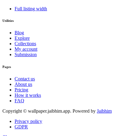
Full listing width
Utilities
Blog
Explore
Collections
My account
Submission
Pages
Contact us
About us
Pricing
How it works
FAQ
Copyright © wallpaper.jaibhim.app. Powered by
Jaibhim
Privacy policy
GDPR