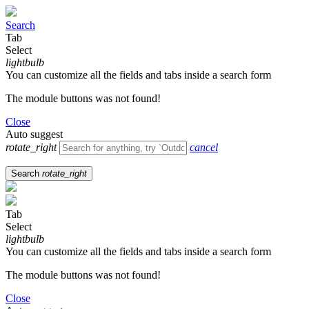
Search
Tab
Select
lightbulb
You can customize all the fields and tabs inside a search form
The module buttons was not found!
Close
Auto suggest
rotate_right
cancel
Search
rotate_right
Tab
Select
lightbulb
You can customize all the fields and tabs inside a search form
The module buttons was not found!
Close