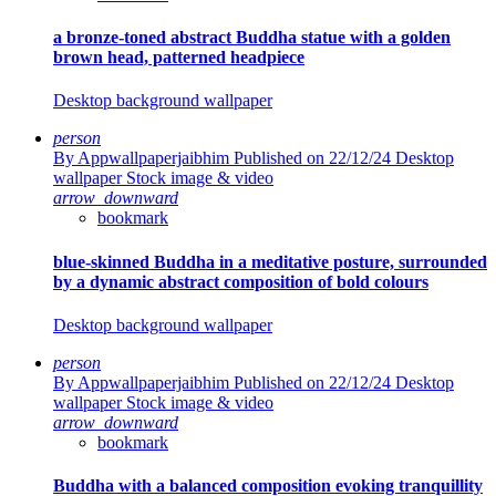
a bronze-toned abstract Buddha statue with a golden
brown head, patterned headpiece
Desktop background wallpaper
person
By Appwallpaperjaibhim
Published on 22/12/24
Desktop
wallpaper Stock image & video
arrow_downward
bookmark
blue-skinned Buddha in a meditative posture, surrounded
by a dynamic abstract composition of bold colours
Desktop background wallpaper
person
By Appwallpaperjaibhim
Published on 22/12/24
Desktop
wallpaper Stock image & video
arrow_downward
bookmark
Buddha with a balanced composition evoking tranquillity